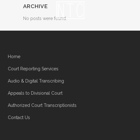
ARCHIVE
No posts were found.
Home
Court Reporting Services
Audio & Digital Transcribing
Appeals to Divisional Court
Authorized Court Transcriptionists
Contact Us