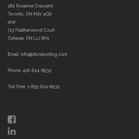
182 Roxanne Crescent
Toronto, ON M1V 4G6
and
713 Featherwood Court
Oshawa, ON L1J 8H1
Email: info@ntcreporting.com
Phone: 416-624-8932
Toll Free: 1-855-624-8932