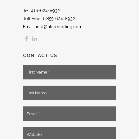
Tel: 416-624-8932
Toll Free: 1-855-624-8932
Email: info@ntcreporting.com
CONTACT US