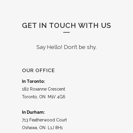
GET IN TOUCH WITH US
Say Hello! Don’t be shy.
OUR OFFICE
In Toronto:
182 Roxanne Crescent
Toronto, ON M1V 4G6
In Durham:
713 Featherwood Court
Oshawa, ON L1J 8H1