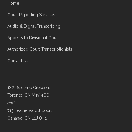
Home
Court Reporting Services
Audio & Digital Transcribing
Appeals to Divisional Court
Authorized Court Transcriptionists
Contact Us
182 Roxanne Crescent
Toronto, ON M1V 4G6
and
713 Featherwood Court
Oshawa, ON L1J 8H1