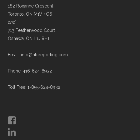
182 Roxanne Crescent
Toronto, ON M1V 4G6
and
713 Featherwood Court
Oshawa, ON L1J 8H1
Email: info@ntcreporting.com
Phone: 416-624-8932
Toll Free: 1-855-624-8932