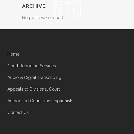
ARCHIVE
No posts were found.
Home
Court Reporting Services
Audio & Digital Transcribing
Appeals to Divisional Court
Authorized Court Transcriptionists
Contact Us