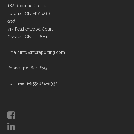
182 Roxanne Crescent
Toronto, ON M1V 4G6
and
713 Featherwood Court
Oshawa, ON L1J 8H1
Email: info@ntcreporting.com
Phone: 416-624-8932
Toll Free: 1-855-624-8932