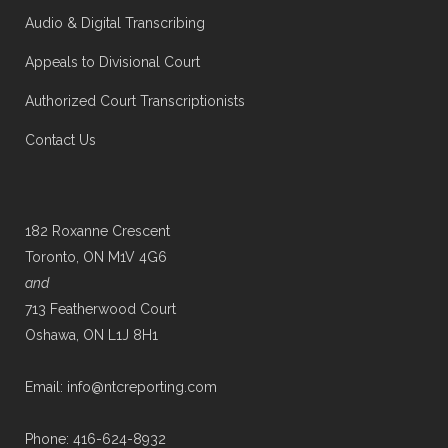
Audio & Digital Transcribing
Appeals to Divisional Court
Authorized Court Transcriptionists
Contact Us
182 Roxanne Crescent
Toronto, ON M1V 4G6
and
713 Featherwood Court
Oshawa, ON L1J 8H1
Email: info@ntcreporting.com
Phone: 416-624-8932