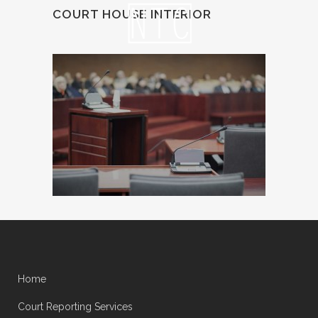
COURT HOUSE INTERIOR
Home
Court Reporting Services