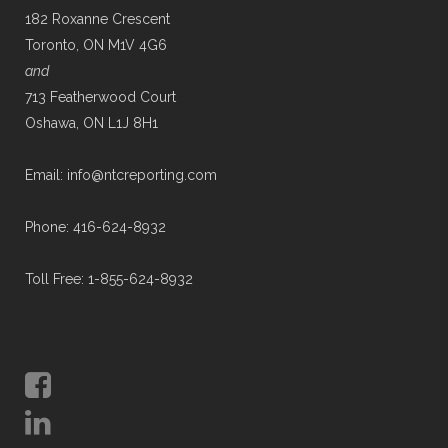
182 Roxanne Crescent
Toronto, ON M1V 4G6
and
713 Featherwood Court
Oshawa, ON L1J 8H1
Email: info@ntcreporting.com
Phone: 416-624-8932
Toll Free: 1-855-624-8932