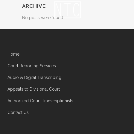
ARCHIVE
No posts were found.
Home
Court Reporting Services
Audio & Digital Transcribing
Appeals to Divisional Court
Authorized Court Transcriptionists
Contact Us